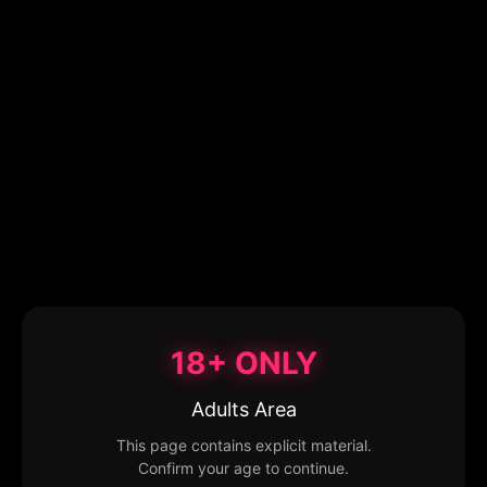
18+ ONLY
Adults Area
This page contains explicit material.
Confirm your age to continue.