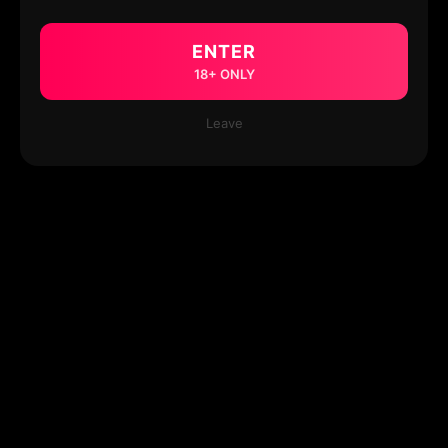
ENTER
18+ ONLY
Leave